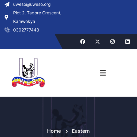
uweso@uweso.org
Plot 2, Tagore Crescent,
Kamwokya
0392777448
Home
Eastern