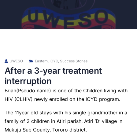
UWESO
Eastern
,
ICYD
,
Success Stories
After a 3-year treatment
interruption
Brian(Pseudo name) is one of the Children living with
HIV (CLHIV) newly enrolled on the ICYD program.
The 11year old stays with his single grandmother in a
family of 2 children in Atiri parish, Atiri ‘D’ village in
Mukuju Sub County, Tororo district.