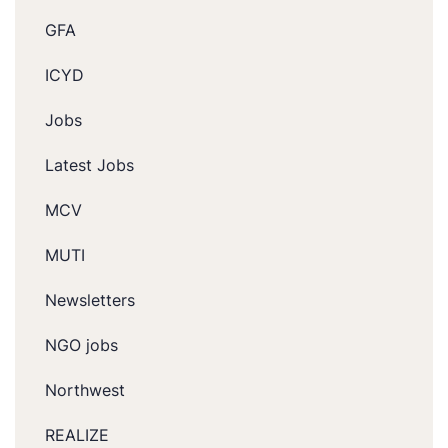
GFA
ICYD
Jobs
Latest Jobs
MCV
MUTI
Newsletters
NGO jobs
Northwest
REALIZE