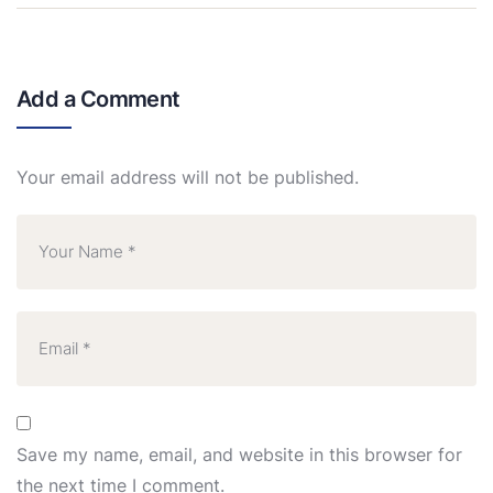
Add a Comment
Your email address will not be published.
Save my name, email, and website in this browser for
the next time I comment.