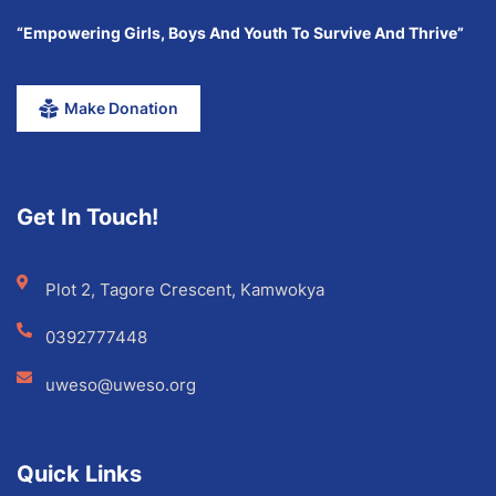
“Empowering Girls, Boys And Youth To Survive And Thrive”
Make Donation
Get In Touch!
Plot 2, Tagore Crescent, Kamwokya
0392777448
uweso@uweso.org
Quick Links