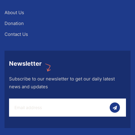
About Us
Donation
Contact Us
Newsletter
Subscribe to our newsletter to get our daily latest
news and updates