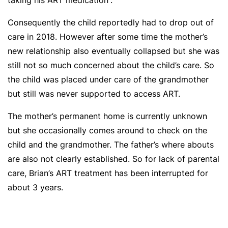
taking his ART medication”.
Consequently the child reportedly had to drop out of
care in 2018. However after some time the mother’s
new relationship also eventually collapsed but she was
still not so much concerned about the child’s care. So
the child was placed under care of the grandmother
but still was never supported to access ART.
The mother’s permanent home is currently unknown
but she occasionally comes around to check on the
child and the grandmother. The father’s where abouts
are also not clearly established. So for lack of parental
care, Brian’s ART treatment has been interrupted for
about 3 years.