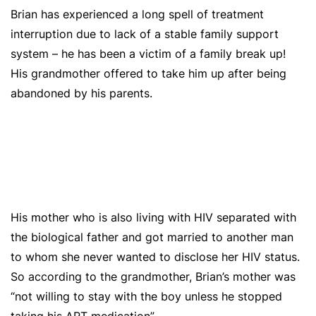
Brian has experienced a long spell of
treatment
interruption due to lack of a stable family support
system – he has been a victim of a family break up!
His grandmother offered to take him up after being
abandoned by his parents.
His mother who is also living with HIV separated with
t
he biological father and got married to another man
to whom she never wanted to disclose her HIV status.
So according to the grandmother, Brian’s mother was
“not willing to stay with the boy unless he stopped