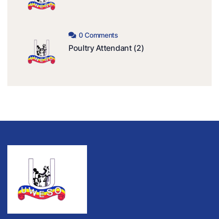
0 Comments
Poultry Attendant (2)