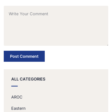
ALL CATEGORIES
AROC
Eastern