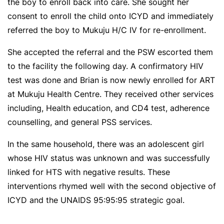
the boy to enroll back into care. She sought her
consent to enroll the child onto ICYD and immediately
referred the boy to Mukuju H/C IV for re-enrollment.
She accepted the referral and the PSW escorted them
to the facility the following day. A confirmatory HIV
test was done and Brian is now newly enrolled for ART
at Mukuju Health Centre. They received other services
including, Health education, and CD4 test, adherence
counselling, and general PSS services.
In the same household, there was an adolescent girl
whose HIV status was unknown and was successfully
linked for HTS with negative results. These
interventions rhymed well with the second objective of
ICYD and the UNAIDS 95:95:95 strategic goal.