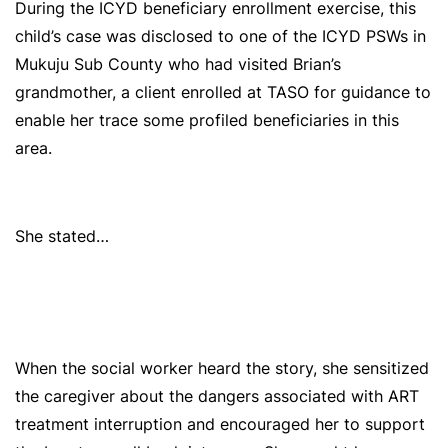
During the ICYD beneficiary enrollment exercise, this
child’s case was disclosed to one of the ICYD PSWs in
Mukuju Sub County who had visited Brian’s
grandmother, a client enrolled at TASO for guidance to
enable her trace some profiled beneficiaries in this
area.
She stated…
When the social worker heard the story, she sensitized
the caregiver about the dangers associated with ART
treatment interruption and encouraged her to support