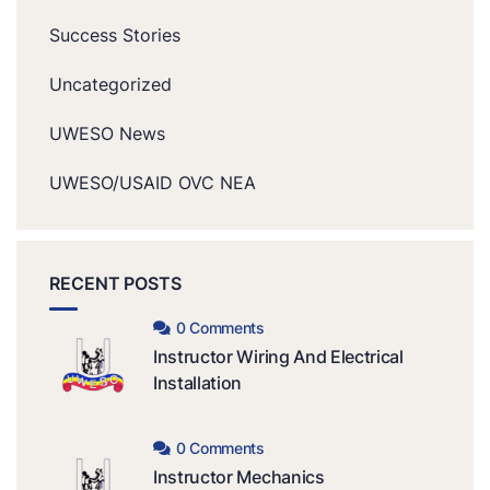
Success Stories
Uncategorized
UWESO News
UWESO/USAID OVC NEA
RECENT POSTS
0 Comments
Instructor Wiring And Electrical
Installation
0 Comments
Instructor Mechanics