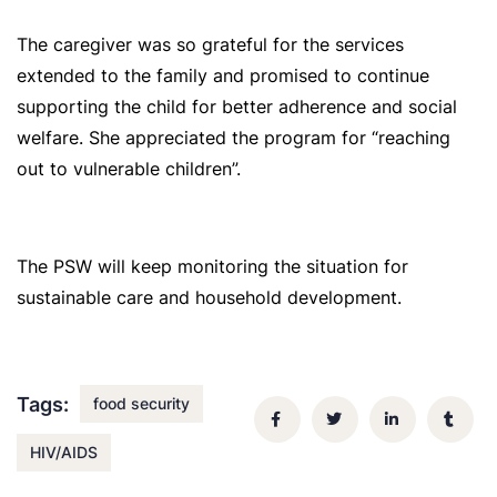
The caregiver was so grateful for the services
extended to the family and promised to continue
supporting the child for better adherence and social
welfare. She appreciated the program for “reaching
out to vulnerable children”.
The PSW will keep monitoring the situation for
sustainable care and household development.
Tags:
food security
HIV/AIDS