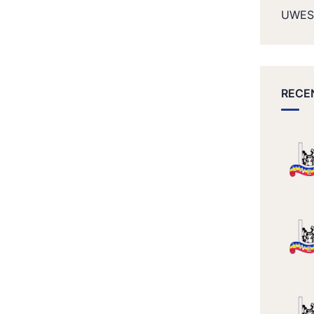
UWES
RECE