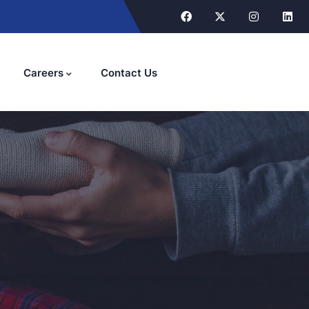
Careers
Contact Us