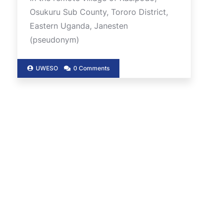
Osukuru Sub County, Tororo District,
Eastern Uganda, Janesten
(pseudonym)
UWESO
0 Comments