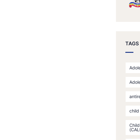
TAGS
Adole
Adole
antir
child
Child
(CAL