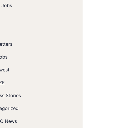
t Jobs
etters
obs
west
ZE
ss Stories
egorized
O News