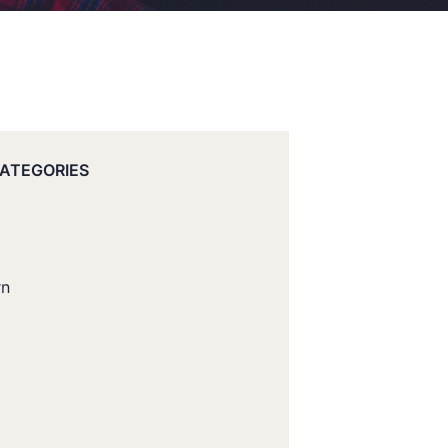
CATEGORIES
rn