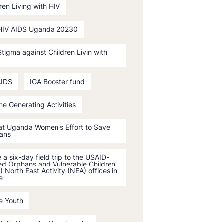
ren Living with HIV
HIV AIDS Uganda 20230
tigma against Children Livin with
AIDS
IGA Booster fund
e Generating Activities
 at Uganda Women's Effort to Save
ans
a six-day field trip to the USAID-
ed Orphans and Vulnerable Children
 North East Activity (NEA) offices in
e
e Youth