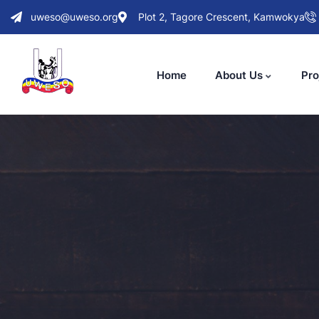
uweso@uweso.org
Plot 2, Tagore Crescent, Kamwokya
Home
About Us
Pro