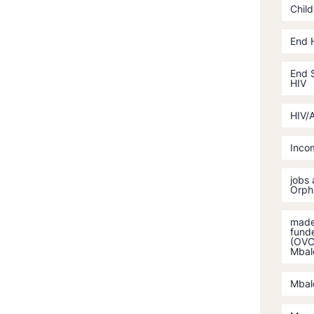
Child
End 
End S
HIV
HIV/
Incom
jobs
Orph
made 
fund
(OVC)
Mbal
Mbal