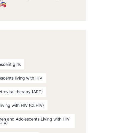
scent girls
scents living with HIV
etroviral therapy (ART)
 living with HIV (CLHIV)
ren and Adolescents Living with HIV
HIV)