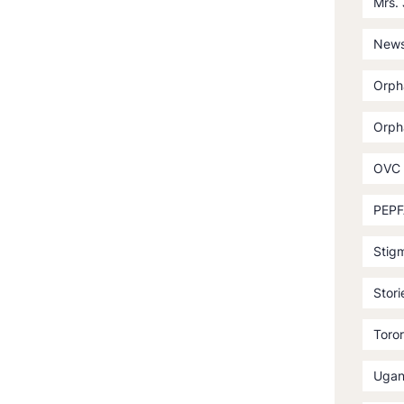
Mrs.
News
Orph
Orph
OVC
PEPF
Stig
Stori
Toror
Ugan