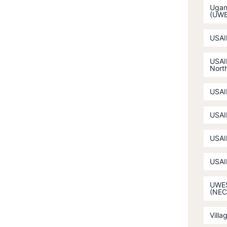
Ugan
(UW
USAI
USAI
North
USAI
USAI
USAI
USAI
UWES
(NEC
Villa