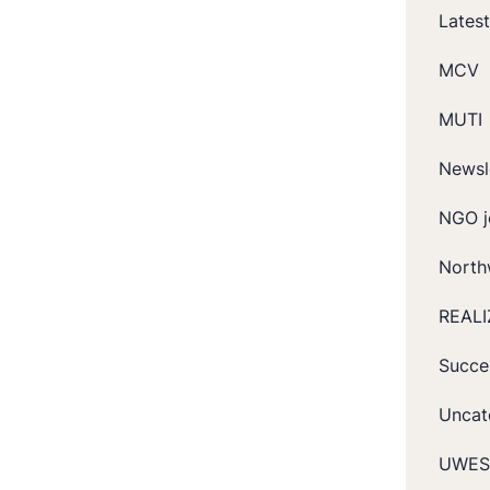
Lates
MCV
MUTI
Newsl
NGO j
North
REALI
Succe
Uncat
UWES