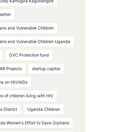
 Jolly Kamugira Kaguhangire
letter
ans and Vulnerable Children
ans and Vulnerable Children Uganda
OVC Protection fund
AR Projects
startup capital
ma on HIV/AIDs
es of children living with HIV
o District
Uganda Children
da Women's Effort to Save Orphans