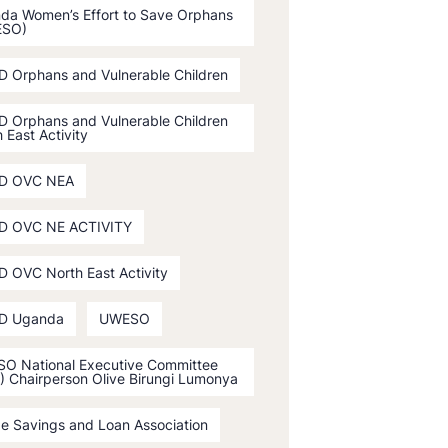
da Women’s Effort to Save Orphans
ESO)
D Orphans and Vulnerable Children
D Orphans and Vulnerable Children
 East Activity
D OVC NEA
D OVC NE ACTIVITY
D OVC North East Activity
D Uganda
UWESO
O National Executive Committee
) Chairperson Olive Birungi Lumonya
ge Savings and Loan Association