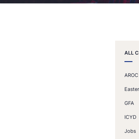
ALL 
AROC
Easte
GFA
ICYD
Jobs