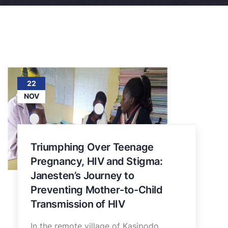
22
NOV
Triumphing Over Teenage
Pregnancy, HIV and Stigma:
Janesten’s Journey to
Preventing Mother-to-Child
Transmission of HIV
In the remote village of Kasipodo,