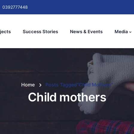
0392777448
jects
Success Stories
News & Events
Media
Home
Posts Tagged"Child Mothers"
Child mothers