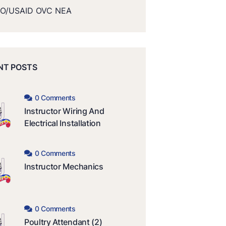
O/USAID OVC NEA
NT POSTS
0 Comments
Instructor Wiring And
Electrical Installation
0 Comments
Instructor Mechanics
0 Comments
Poultry Attendant (2)