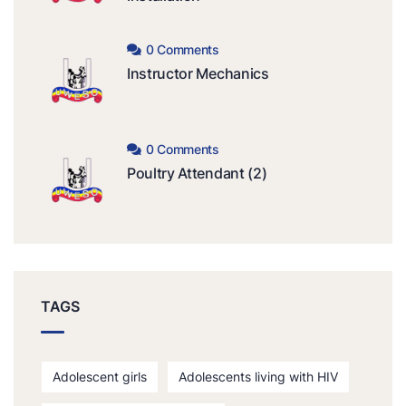
0 Comments
Instructor Mechanics
0 Comments
Poultry Attendant (2)
TAGS
Adolescent girls
Adolescents living with HIV