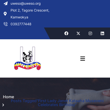
uweso@uweso.org
Plot 2, Tagore Crescent,
Kamwokya
0392777448
Home
Posts Tagged"First Lady Janet Kataaha Museveni
Celebrates Birthday"