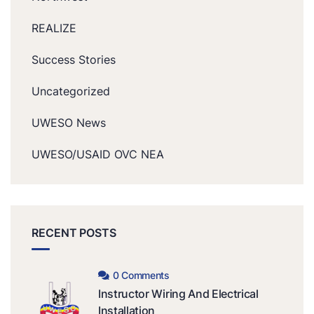
REALIZE
Success Stories
Uncategorized
UWESO News
UWESO/USAID OVC NEA
RECENT POSTS
0 Comments
Instructor Wiring And Electrical
Installation