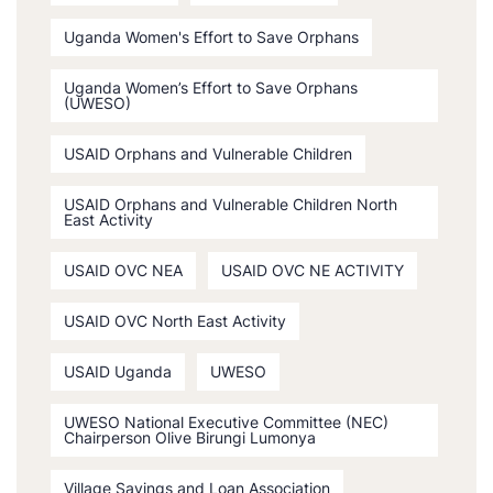
Uganda Women's Effort to Save Orphans
Uganda Women’s Effort to Save Orphans
(UWESO)
USAID Orphans and Vulnerable Children
USAID Orphans and Vulnerable Children North
East Activity
USAID OVC NEA
USAID OVC NE ACTIVITY
USAID OVC North East Activity
USAID Uganda
UWESO
UWESO National Executive Committee (NEC)
Chairperson Olive Birungi Lumonya
Village Savings and Loan Association