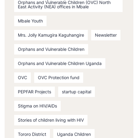
Orphans and Vulnerable Children (OVC) North
East Activity (NEA) offices in Mbale
Mbale Youth
Mrs. Jolly Kamugira Kaguhangire
Newsletter
Orphans and Vulnerable Children
Orphans and Vulnerable Children Uganda
OVC
OVC Protection fund
PEPFAR Projects
startup capital
Stigma on HIV/AIDs
Stories of children living with HIV
Tororo District
Uganda Children