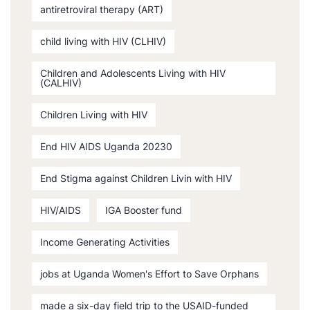
antiretroviral therapy (ART)
child living with HIV (CLHIV)
Children and Adolescents Living with HIV
(CALHIV)
Children Living with HIV
End HIV AIDS Uganda 20230
End Stigma against Children Livin with HIV
HIV/AIDS
IGA Booster fund
Income Generating Activities
jobs at Uganda Women's Effort to Save Orphans
made a six-day field trip to the USAID-funded