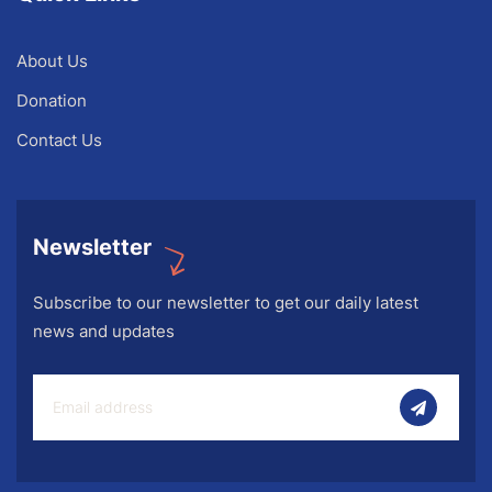
About Us
Donation
Contact Us
Newsletter
Subscribe to our newsletter to get our daily latest
news and updates