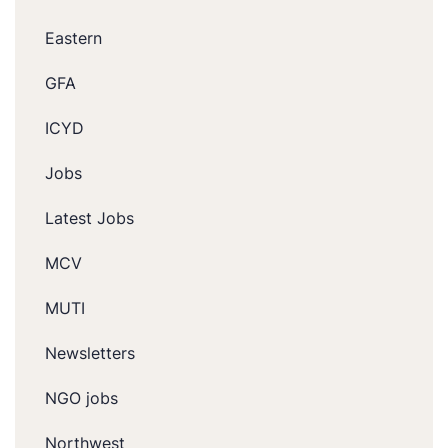
Eastern
GFA
ICYD
Jobs
Latest Jobs
MCV
MUTI
Newsletters
NGO jobs
Northwest