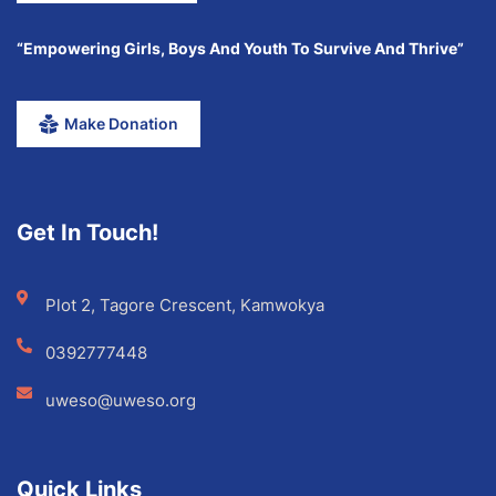
“Empowering Girls, Boys And Youth To Survive And Thrive”
Make Donation
Get In Touch!
Plot 2, Tagore Crescent, Kamwokya
0392777448
uweso@uweso.org
Quick Links