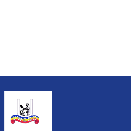
Talk to an expert
+ 1 (26) 333-0089