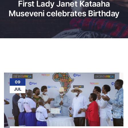
First Lady Janet Kataaha
Museveni celebrates Birthday
09
JUL