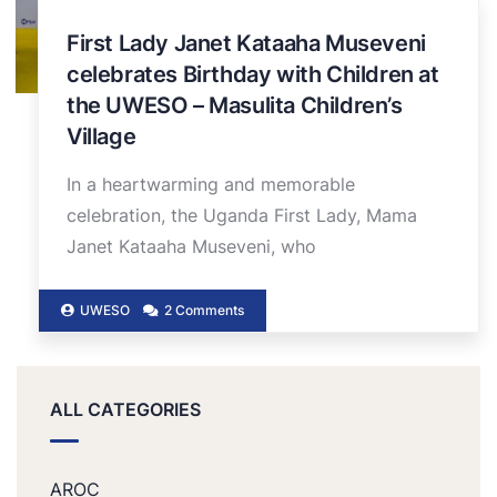
First Lady Janet Kataaha Museveni
celebrates Birthday with Children at
the UWESO – Masulita Children’s
Village
In a heartwarming and memorable
celebration, the Uganda First Lady, Mama
Janet Kataaha Museveni, who
UWESO
2 Comments
ALL CATEGORIES
AROC