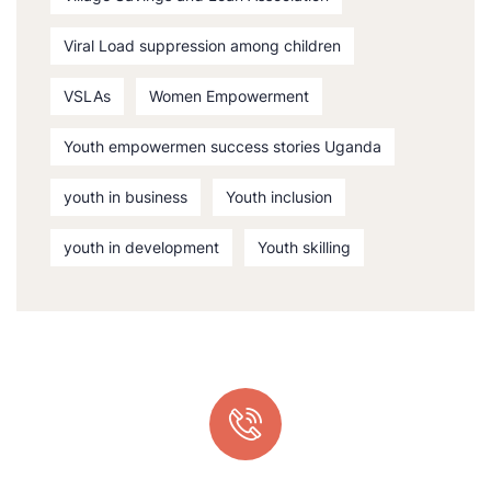
Viral Load suppression among children
VSLAs
Women Empowerment
Youth empowermen success stories Uganda
youth in business
Youth inclusion
youth in development
Youth skilling
Quick support proccess