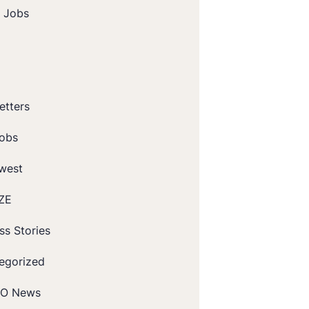
t Jobs
etters
obs
west
ZE
ss Stories
egorized
O News