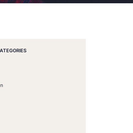
CATEGORIES
rn