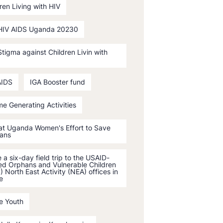
ren Living with HIV
HIV AIDS Uganda 20230
tigma against Children Livin with
AIDS
IGA Booster fund
e Generating Activities
 at Uganda Women's Effort to Save
ans
a six-day field trip to the USAID-
ed Orphans and Vulnerable Children
 North East Activity (NEA) offices in
e
e Youth