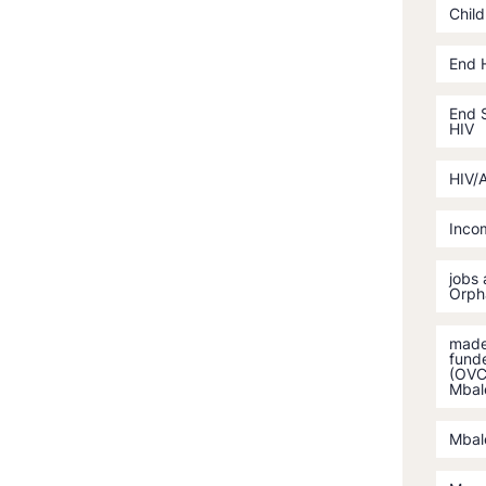
Child
End 
End S
HIV
HIV/
Incom
jobs
Orph
made 
fund
(OVC)
Mbal
Mbal