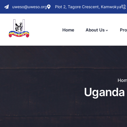
uweso@uweso.org
Plot 2, Tagore Crescent, Kamwokya
Home
About Us
Pro
Ho
Uganda 