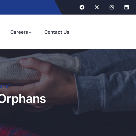
Careers
Contact Us
ans"
 Orphans