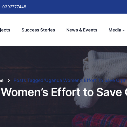
0392777448
jects
Success Stories
News & Events
Media
me
Posts Tagged"Uganda Women’s Effort To Save Orph
Women’s Effort to Save