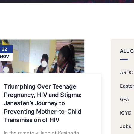
22
ALL 
NOV
AROC
Triumphing Over Teenage
Easte
Pregnancy, HIV and Stigma:
GFA
Janesten’s Journey to
Preventing Mother-to-Child
ICYD
Transmission of HIV
Jobs
In the remote village of Kasipodo,