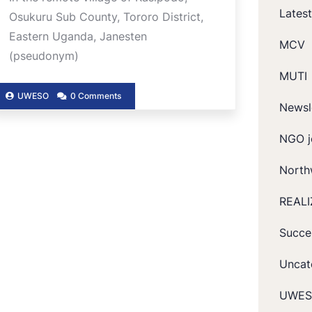
Lates
Osukuru Sub County, Tororo District,
Eastern Uganda, Janesten
MCV
(pseudonym)
MUTI
UWESO
0 Comments
Newsl
NGO j
North
REALI
Succe
Uncat
UWES