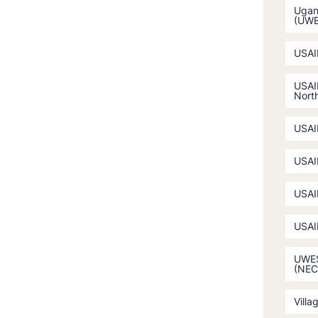
Ugan
(UW
USAI
USAI
North
USAI
USAI
USAI
USAI
UWES
(NEC
Villa