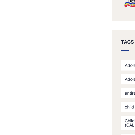
TAGS
Adole
Adole
antir
child
Child
(CAL