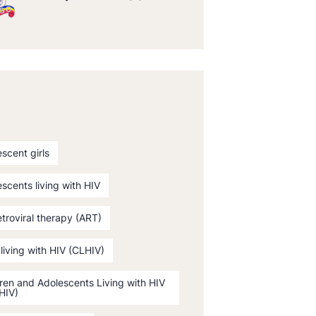
scent girls
scents living with HIV
etroviral therapy (ART)
 living with HIV (CLHIV)
ren and Adolescents Living with HIV
HIV)