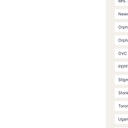
Mrs.
News
Orph
Orph
OVC
PEPF
Stig
Stori
Toror
Ugan