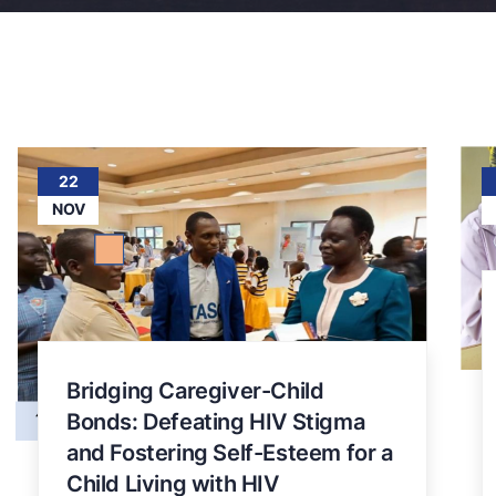
22
NOV
Bridging Caregiver-Child
Bonds: Defeating HIV Stigma
and Fostering Self-Esteem for a
Child Living with HIV