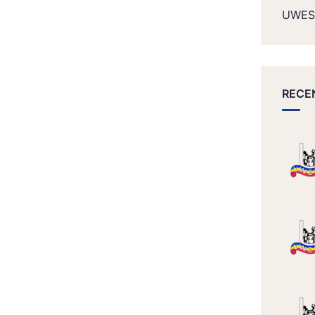
UWES
RECE