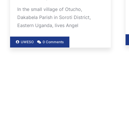
In the small village of Otucho,
Dakabela Parish in Soroti District,
Eastern Uganda, lives Angel
UWESO
0 Comments