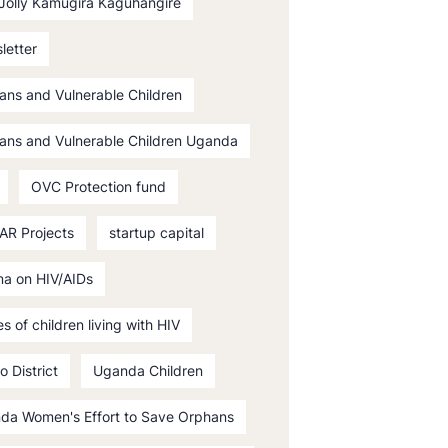
 Jolly Kamugira Kaguhangire
letter
ans and Vulnerable Children
ans and Vulnerable Children Uganda
OVC Protection fund
AR Projects
startup capital
ma on HIV/AIDs
es of children living with HIV
o District
Uganda Children
da Women's Effort to Save Orphans