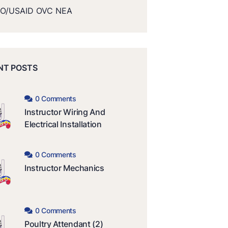
O/USAID OVC NEA
NT POSTS
0 Comments
Instructor Wiring And
Electrical Installation
0 Comments
Instructor Mechanics
0 Comments
Poultry Attendant (2)