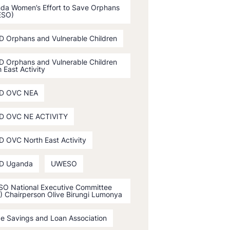
da Women’s Effort to Save Orphans
ESO)
D Orphans and Vulnerable Children
D Orphans and Vulnerable Children
 East Activity
D OVC NEA
D OVC NE ACTIVITY
D OVC North East Activity
D Uganda
UWESO
O National Executive Committee
) Chairperson Olive Birungi Lumonya
ge Savings and Loan Association