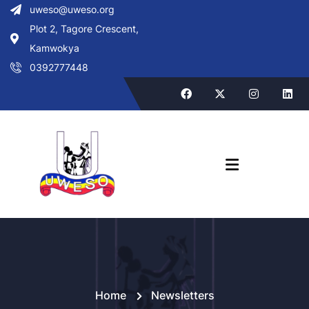
uweso@uweso.org
Plot 2, Tagore Crescent,
Kamwokya
0392777448
Home
Newsletters