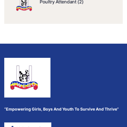
Poultry Attendant (2)
“Empowering Girls, Boys And Youth To Survive And Thrive”