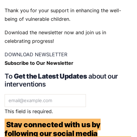
Thank you for your support in enhancing the well-
being of vulnerable children.
Download the newsletter now and join us in
celebrating progress!
DOWNLOAD NEWSLETTER
Subscribe to Our Newsletter
To
Get the Latest Updates
about our
interventions
This field is required.
Stay connected with us by
following our social media