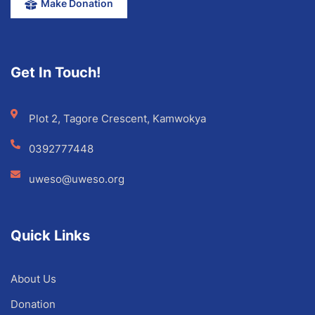
Make Donation
Get In Touch!
Plot 2, Tagore Crescent, Kamwokya
0392777448
uweso@uweso.org
Quick Links
About Us
Donation