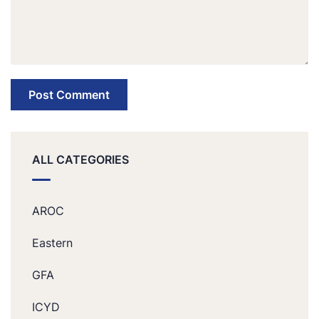
ALL CATEGORIES
AROC
Eastern
GFA
ICYD