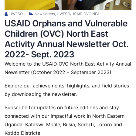
UWESO
Newsletters
,
UWESO/USAID OVC NEA
USAID Orphans and Vulnerable
Children (OVC) North East
Activity Annual Newsletter Oct.
2022- Sept. 2023
Welcome to the USAID OVC North East Activity Annual
Newsletter (October 2022 – September 2023)
Explore our achievements, highlights, and field stories
by downloading the newsletter.
Subscribe for updates on future editions and stay
connected with our impactful work in North Eastern
Uganda: Katakwi, Mbale, Busia, Sororti, Tororo and
Kotido Districts