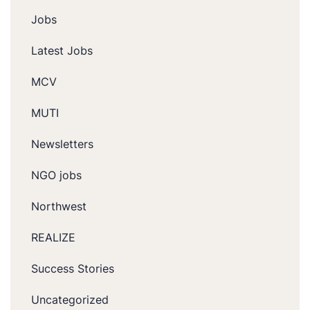
Jobs
Latest Jobs
MCV
MUTI
Newsletters
NGO jobs
Northwest
REALIZE
Success Stories
Uncategorized