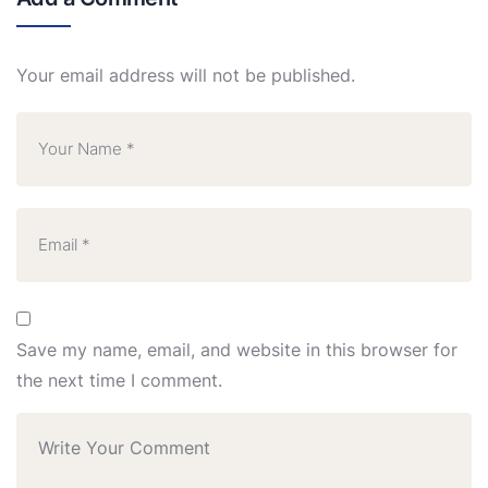
Your email address will not be published.
Save my name, email, and website in this browser for
the next time I comment.