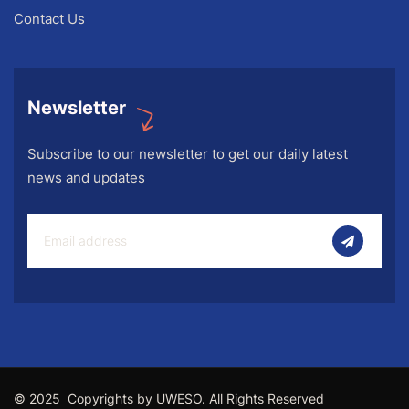
Contact Us
Newsletter
Subscribe to our newsletter to get our daily latest
news and updates
© 2025 Copyrights by UWESO. All Rights Reserved