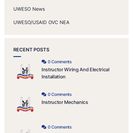
UWESO News
UWESO/USAID OVC NEA
RECENT POSTS
0 Comments
Instructor Wiring And Electrical
Installation
0 Comments
Instructor Mechanics
0 Comments