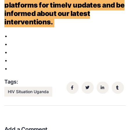
platforms for timely updates and be
informed about our latest
interventions.
Tags:
HIV Situation Uganda
Add a Comment