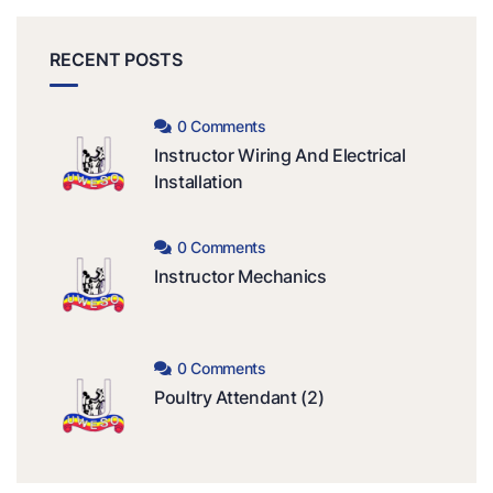
RECENT POSTS
0 Comments
Instructor Wiring And Electrical
Installation
0 Comments
Instructor Mechanics
0 Comments
Poultry Attendant (2)