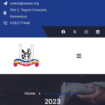
uweso@uweso.org
Plot 2, Tagore Crescent,
Kamwokya
0392777448
Home
Posts Tagged"2023"
2023