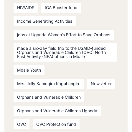
HIV/AIDS
IGA Booster fund
Income Generating Activities
jobs at Uganda Women's Effort to Save Orphans
made a six-day field trip to the USAID-funded
Orphans and Vulnerable Children (OVC) North
East Activity (NEA) offices in Mbale
Mbale Youth
Mrs. Jolly Kamugira Kaguhangire
Newsletter
Orphans and Vulnerable Children
Orphans and Vulnerable Children Uganda
OVC
OVC Protection fund