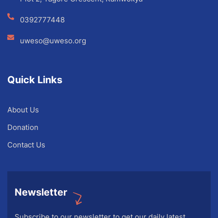
0392777448
uweso@uweso.org
Quick Links
About Us
Donation
Contact Us
Newsletter
Subscribe to our newsletter to get our daily latest