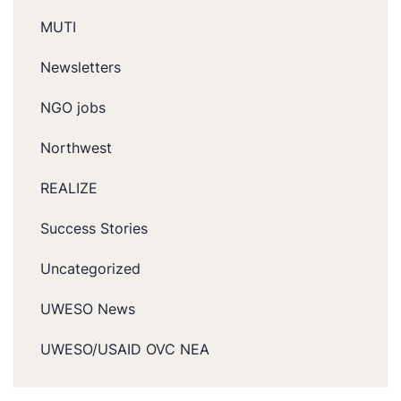
MUTI
Newsletters
NGO jobs
Northwest
REALIZE
Success Stories
Uncategorized
UWESO News
UWESO/USAID OVC NEA