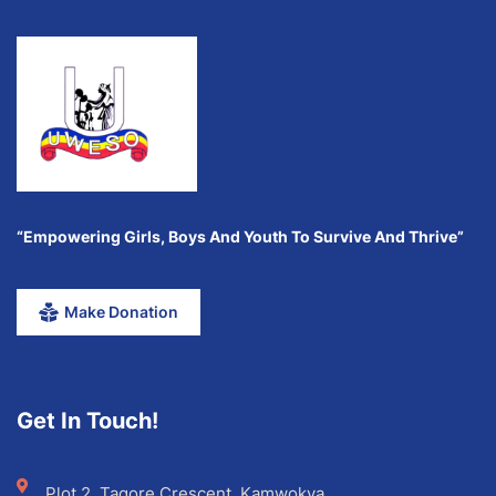
“Empowering Girls, Boys And Youth To Survive And Thrive”
Make Donation
Get In Touch!
Plot 2, Tagore Crescent, Kamwokya