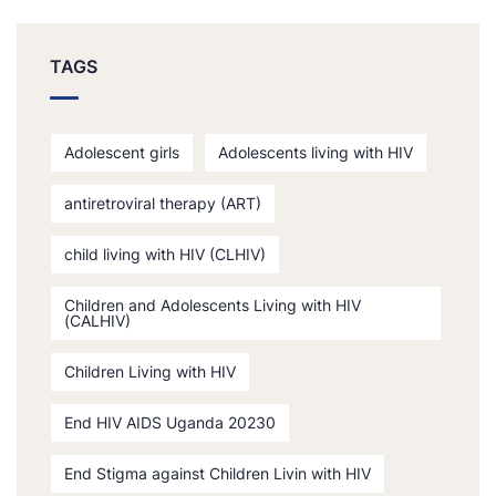
TAGS
Adolescent girls
Adolescents living with HIV
antiretroviral therapy (ART)
child living with HIV (CLHIV)
Children and Adolescents Living with HIV
(CALHIV)
Children Living with HIV
End HIV AIDS Uganda 20230
End Stigma against Children Livin with HIV