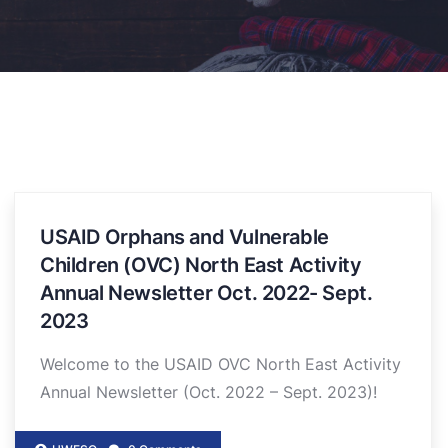
USAID Orphans and Vulnerable
Children (OVC) North East Activity
Annual Newsletter Oct. 2022- Sept.
2023
Welcome to the USAID OVC North East Activity
Annual Newsletter (Oct. 2022 – Sept. 2023)!