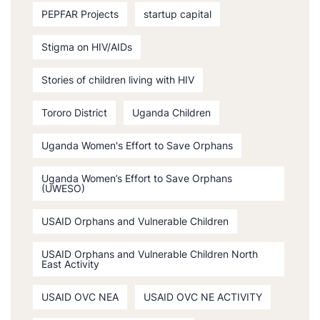
PEPFAR Projects
startup capital
Stigma on HIV/AIDs
Stories of children living with HIV
Tororo District
Uganda Children
Uganda Women's Effort to Save Orphans
Uganda Women’s Effort to Save Orphans
(UWESO)
USAID Orphans and Vulnerable Children
USAID Orphans and Vulnerable Children North
East Activity
USAID OVC NEA
USAID OVC NE ACTIVITY