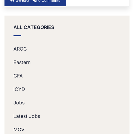
UWESO
0 Comments
ALL CATEGORIES
AROC
Eastern
GFA
ICYD
Jobs
Latest Jobs
MCV