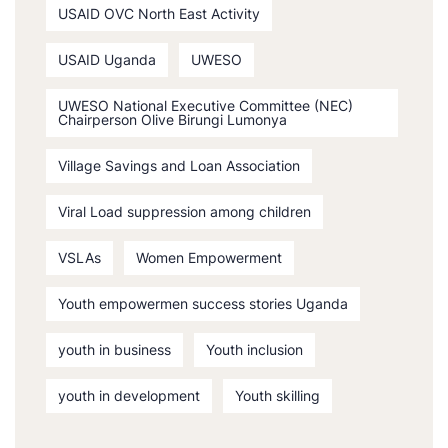
USAID OVC North East Activity
USAID Uganda
UWESO
UWESO National Executive Committee (NEC)
Chairperson Olive Birungi Lumonya
Village Savings and Loan Association
Viral Load suppression among children
VSLAs
Women Empowerment
Youth empowermen success stories Uganda
youth in business
Youth inclusion
youth in development
Youth skilling