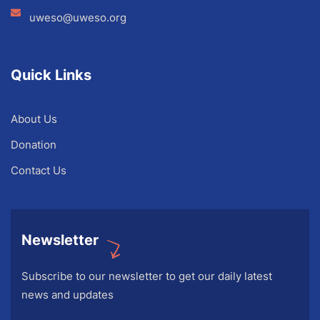
uweso@uweso.org
Quick Links
About Us
Donation
Contact Us
Newsletter
Subscribe to our newsletter to get our daily latest
news and updates