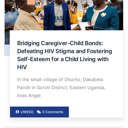
Bridging Caregiver-Child Bonds:
Defeating HIV Stigma and Fostering
Self-Esteem for a Child Living with
HIV
In the small village of Otucho, Dakabela
Parish in Soroti District, Eastern Uganda,
lives Angel
UWESO
0 Comments