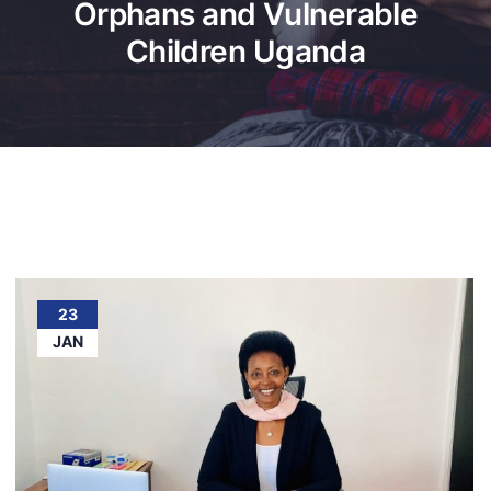
Orphans and Vulnerable
Children Uganda
23
JAN