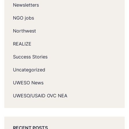
Newsletters
NGO jobs
Northwest
REALIZE
Success Stories
Uncategorized
UWESO News
UWESO/USAID OVC NEA
RECENT POSTS