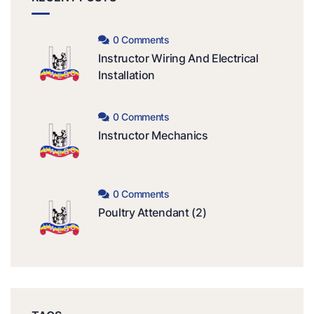
0 Comments
Instructor Wiring And Electrical
Installation
0 Comments
Instructor Mechanics
0 Comments
Poultry Attendant (2)