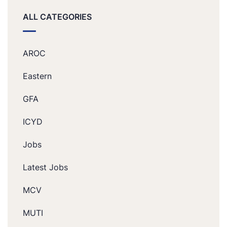
ALL CATEGORIES
AROC
Eastern
GFA
ICYD
Jobs
Latest Jobs
MCV
MUTI