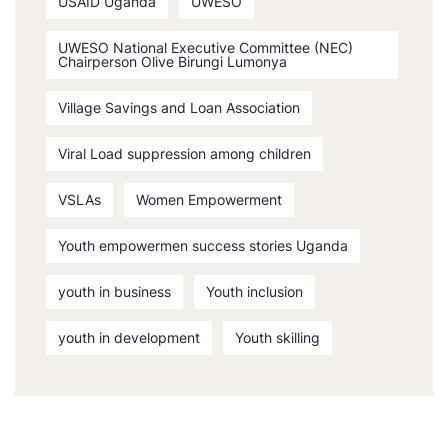
USAID Uganda
UWESO
UWESO National Executive Committee (NEC)
Chairperson Olive Birungi Lumonya
Village Savings and Loan Association
Viral Load suppression among children
VSLAs
Women Empowerment
Youth empowermen success stories Uganda
youth in business
Youth inclusion
youth in development
Youth skilling