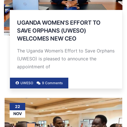
UGANDA WOMEN’S EFFORT TO
SAVE ORPHANS (UWESO)
WELCOMES NEW CEO
The Uganda Women’s Effort to Save Orphans
(UWESO) is pleased to announce the
appointment of
UWESO
9 Comments
22
NOV