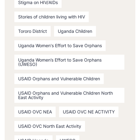
Stigma on HIV/AIDs
Stories of children living with HIV
Tororo District
Uganda Children
Uganda Women's Effort to Save Orphans
Uganda Women’s Effort to Save Orphans
(UWESO)
USAID Orphans and Vulnerable Children
USAID Orphans and Vulnerable Children North
East Activity
USAID OVC NEA
USAID OVC NE ACTIVITY
USAID OVC North East Activity