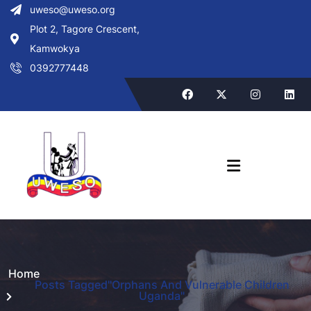
uweso@uweso.org
Plot 2, Tagore Crescent,
Kamwokya
0392777448
Home
Posts Tagged"Orphans And Vulnerable Children
Uganda"