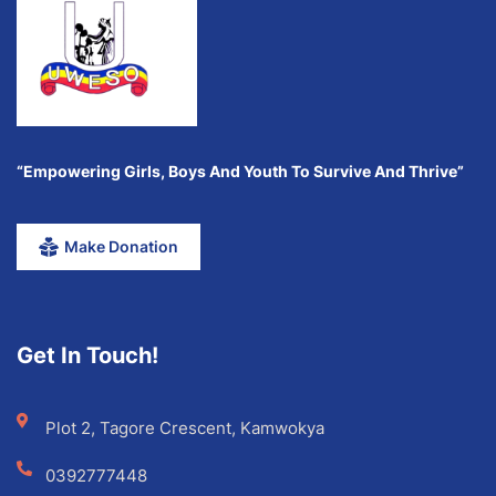
“Empowering Girls, Boys And Youth To Survive And Thrive”
Make Donation
Get In Touch!
Plot 2, Tagore Crescent, Kamwokya
0392777448