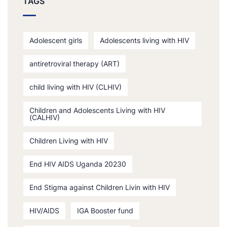
TAGS
Adolescent girls
Adolescents living with HIV
antiretroviral therapy (ART)
child living with HIV (CLHIV)
Children and Adolescents Living with HIV
(CALHIV)
Children Living with HIV
End HIV AIDS Uganda 20230
End Stigma against Children Livin with HIV
HIV/AIDS
IGA Booster fund