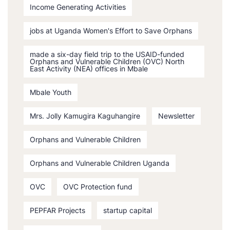
Income Generating Activities
jobs at Uganda Women's Effort to Save Orphans
made a six-day field trip to the USAID-funded
Orphans and Vulnerable Children (OVC) North
East Activity (NEA) offices in Mbale
Mbale Youth
Mrs. Jolly Kamugira Kaguhangire
Newsletter
Orphans and Vulnerable Children
Orphans and Vulnerable Children Uganda
OVC
OVC Protection fund
PEPFAR Projects
startup capital