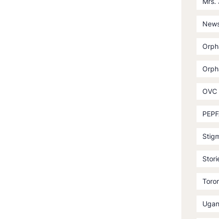
Mrs.
News
Orph
Orph
OVC
PEPF
Stig
Stori
Toror
Ugan