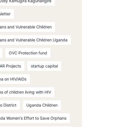
 Jolly Kamugira Kaguhangire
letter
ans and Vulnerable Children
ans and Vulnerable Children Uganda
OVC Protection fund
AR Projects
startup capital
ma on HIV/AIDs
es of children living with HIV
o District
Uganda Children
da Women's Effort to Save Orphans