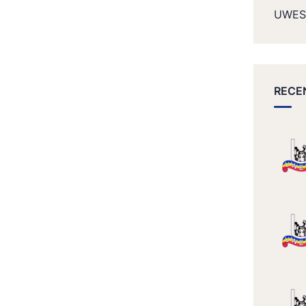
UWES
RECE