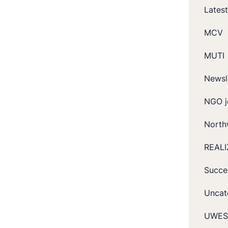
Lates
MCV
MUTI
Newsl
NGO j
North
REALI
Succe
Uncat
UWES