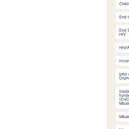
Child
End 
End S
HIV
HIV/
Incom
jobs
Orph
made 
fund
(OVC)
Mbal
Mbal