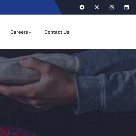
Careers
Contact Us