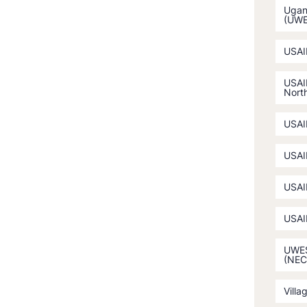
Ugan
(UW
USAI
USAI
North
USAI
USAI
USAI
USAI
UWES
(NEC
Villa