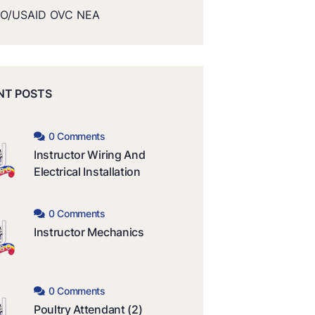
O/USAID OVC NEA
NT POSTS
0 Comments
Instructor Wiring And
Electrical Installation
0 Comments
Instructor Mechanics
0 Comments
Poultry Attendant (2)