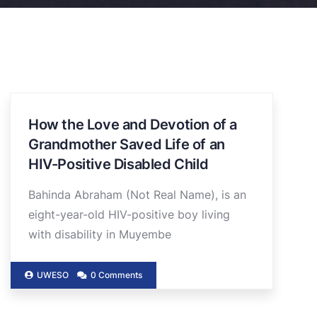
How the Love and Devotion of a
Grandmother Saved Life of an
HIV-Positive Disabled Child
Bahinda Abraham (Not Real Name), is an
eight-year-old HIV-positive boy living
with disability in Muyembe
UWESO
0 Comments