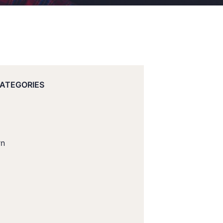
CATEGORIES
rn