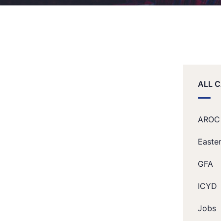
ALL 
AROC
Easte
GFA
ICYD
Jobs