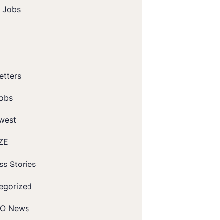
t Jobs
etters
obs
west
ZE
ss Stories
egorized
O News