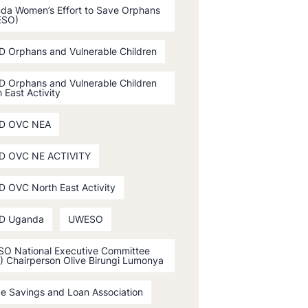
da Women’s Effort to Save Orphans
ESO)
D Orphans and Vulnerable Children
D Orphans and Vulnerable Children
 East Activity
D OVC NEA
D OVC NE ACTIVITY
D OVC North East Activity
D Uganda
UWESO
O National Executive Committee
) Chairperson Olive Birungi Lumonya
ge Savings and Loan Association