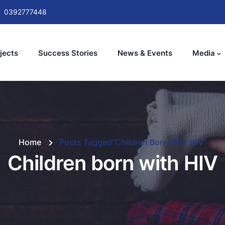
0392777448
jects
Success Stories
News & Events
Media
Home
Posts Tagged"Children Born With HIV"
Children born with HIV