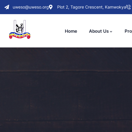
uweso@uweso.org
Plot 2, Tagore Crescent, Kamwokya
Home
About Us
Pro