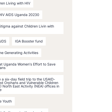
ren Living with HIV
HIV AIDS Uganda 20230
tigma against Children Livin with
AIDS
IGA Booster fund
e Generating Activities
 at Uganda Women's Effort to Save
ans
a six-day field trip to the USAID-
ed Orphans and Vulnerable Children
 North East Activity (NEA) offices in
e
e Youth