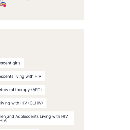
scent girls
scents living with HIV
etroviral therapy (ART)
 living with HIV (CLHIV)
ren and Adolescents Living with HIV
HIV)