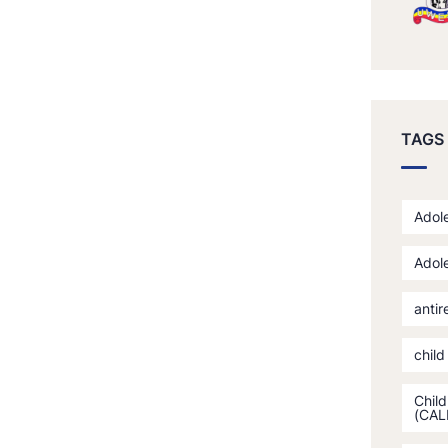
TAGS
Adole
Adole
antir
child
Child
(CAL