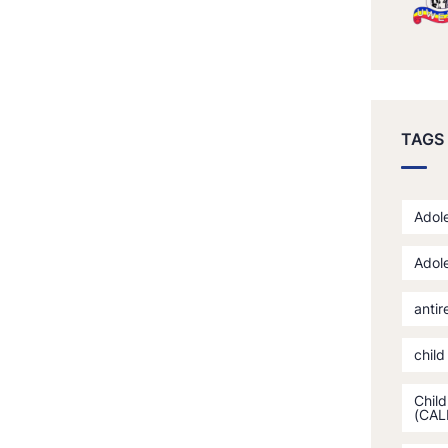
TAGS
Adole
Adole
antir
child
Child
(CAL