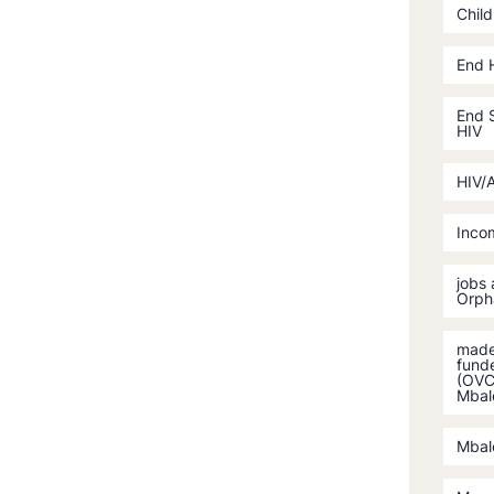
Child
End 
End S
HIV
HIV/
Incom
jobs
Orph
made 
fund
(OVC)
Mbal
Mbal