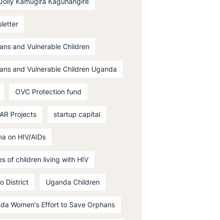
 Jolly Kamugira Kaguhangire
letter
ans and Vulnerable Children
ans and Vulnerable Children Uganda
OVC Protection fund
AR Projects
startup capital
ma on HIV/AIDs
es of children living with HIV
o District
Uganda Children
da Women's Effort to Save Orphans