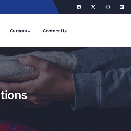
Careers
Contact Us
"
tions