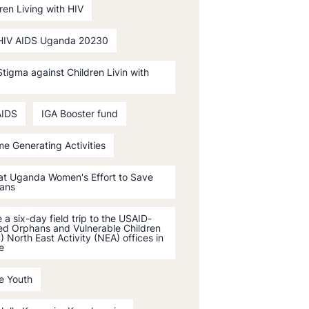
ren Living with HIV
HIV AIDS Uganda 20230
tigma against Children Livin with
AIDS
IGA Booster fund
e Generating Activities
 at Uganda Women's Effort to Save
ans
a six-day field trip to the USAID-
ed Orphans and Vulnerable Children
 North East Activity (NEA) offices in
e
e Youth