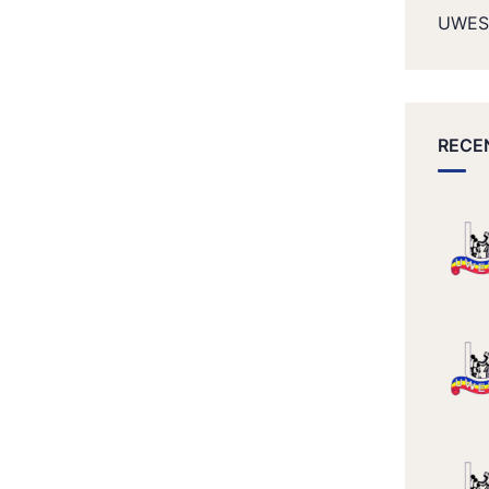
UWES
RECE