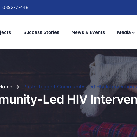
0392777448
jects
Success Stories
News & Events
Media
Home
Posts Tagged"Community-Led HIV Interventions
unity-Led HIV Interven