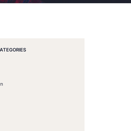
CATEGORIES
rn