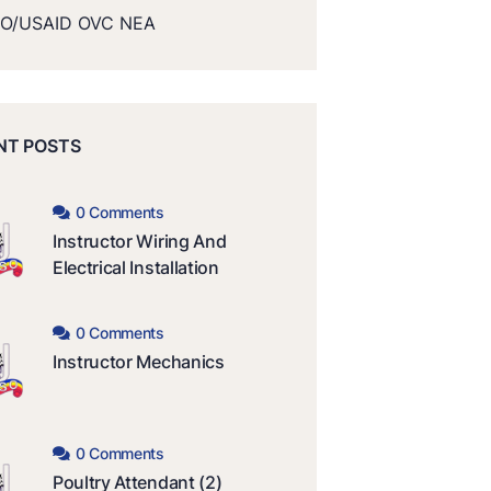
O/USAID OVC NEA
NT POSTS
0 Comments
Instructor Wiring And
Electrical Installation
0 Comments
Instructor Mechanics
0 Comments
Poultry Attendant (2)