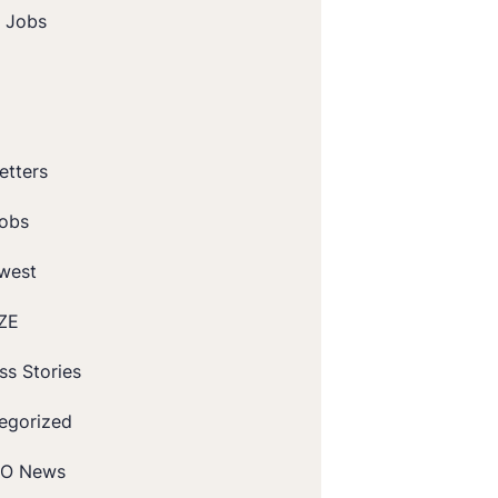
t Jobs
etters
obs
west
ZE
ss Stories
egorized
O News