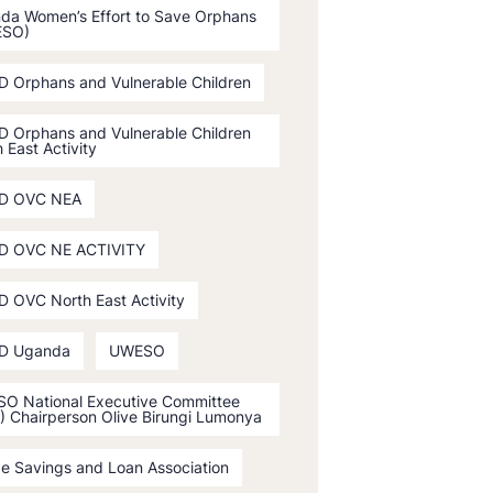
da Women’s Effort to Save Orphans
ESO)
D Orphans and Vulnerable Children
D Orphans and Vulnerable Children
 East Activity
D OVC NEA
D OVC NE ACTIVITY
D OVC North East Activity
D Uganda
UWESO
O National Executive Committee
) Chairperson Olive Birungi Lumonya
ge Savings and Loan Association