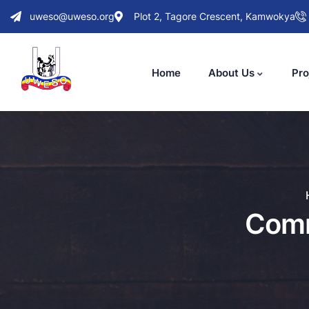
uweso@uweso.org
Plot 2, Tagore Crescent, Kamwokya
Home
About Us
Pro
Comm