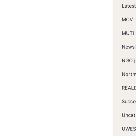
Lates
MCV
MUTI
Newsl
NGO j
North
REALI
Succe
Uncat
UWES