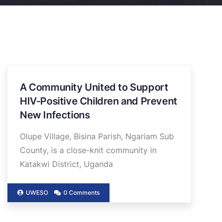
A Community United to Support
HIV-Positive Children and Prevent
New Infections
Olupe Village, Bisina Parish, Ngariam Sub
County, is a close-knit community in
Katakwi District, Uganda
UWESO
0 Comments