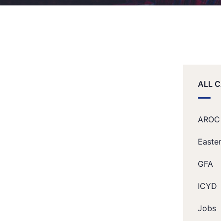
ALL 
AROC
Easte
GFA
ICYD
Jobs