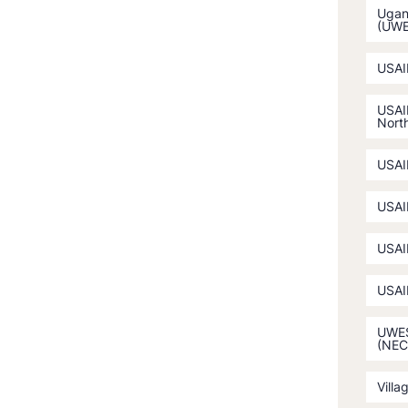
Ugan
(UW
USAI
USAI
North
USAI
USAI
USAI
USAI
UWES
(NEC
Villa