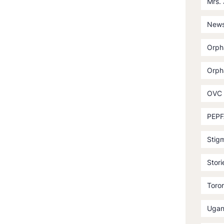
Mrs.
News
Orph
Orph
OVC
PEPF
Stig
Stori
Toror
Ugan