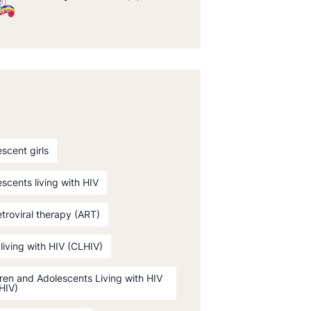
scent girls
scents living with HIV
etroviral therapy (ART)
 living with HIV (CLHIV)
ren and Adolescents Living with HIV
HIV)