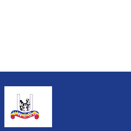
Talk to an expert
+ 1 (26) 333-0089