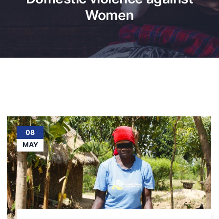
Women
08
MAY