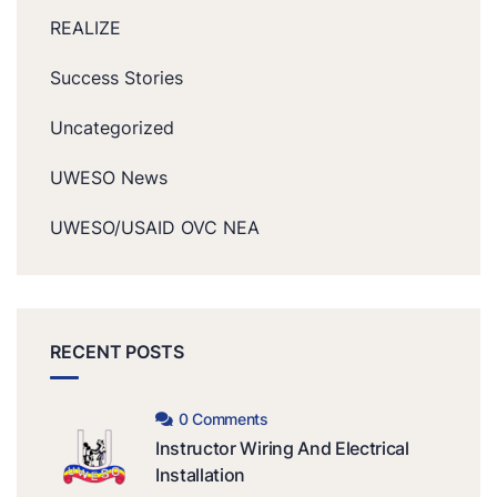
REALIZE
Success Stories
Uncategorized
UWESO News
UWESO/USAID OVC NEA
RECENT POSTS
0 Comments
Instructor Wiring And Electrical
Installation