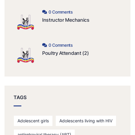
0 Comments
Instructor Mechanics
0 Comments
Poultry Attendant (2)
TAGS
Adolescent girls
Adolescents living with HIV
antiretroviral therapy (ART)