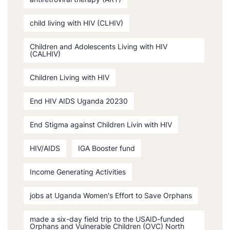
child living with HIV (CLHIV)
Children and Adolescents Living with HIV
(CALHIV)
Children Living with HIV
End HIV AIDS Uganda 20230
End Stigma against Children Livin with HIV
HIV/AIDS
IGA Booster fund
Income Generating Activities
jobs at Uganda Women's Effort to Save Orphans
made a six-day field trip to the USAID-funded
Orphans and Vulnerable Children (OVC) North