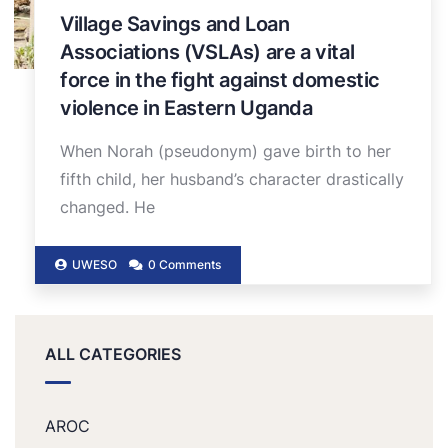
Village Savings and Loan
Associations (VSLAs) are a vital
force in the fight against domestic
violence in Eastern Uganda
When Norah (pseudonym) gave birth to her
fifth child, her husband’s character drastically
changed. He
UWESO
0 Comments
ALL CATEGORIES
AROC