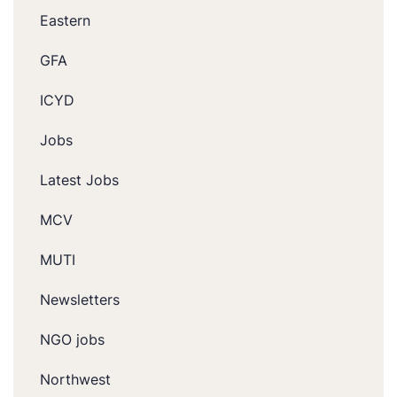
Eastern
GFA
ICYD
Jobs
Latest Jobs
MCV
MUTI
Newsletters
NGO jobs
Northwest