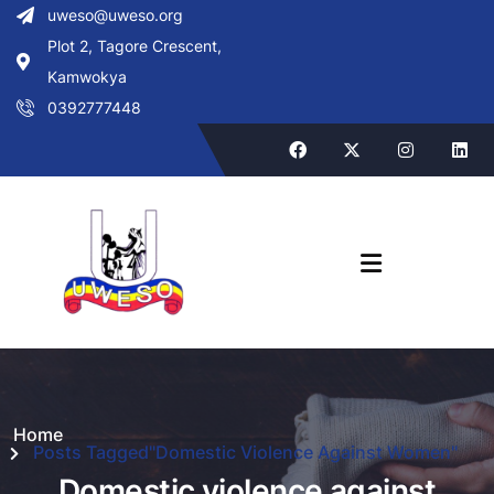
uweso@uweso.org
Plot 2, Tagore Crescent,
Kamwokya
0392777448
Home
Posts Tagged"Domestic Violence Against Women"
Domestic violence against