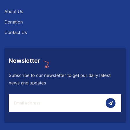
About Us
Donation
Contact Us
Newsletter
Subscribe to our newsletter to get our daily latest
news and updates