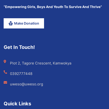
“Empowering Girls, Boys And Youth To Survive And Thrive”
Make Donation
Get In Touch!
Plot 2, Tagore Crescent, Kamwokya
0392777448
uweso@uweso.org
Quick Links