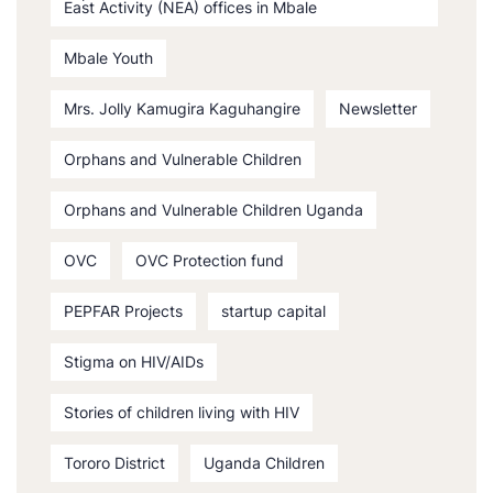
East Activity (NEA) offices in Mbale
Mbale Youth
Mrs. Jolly Kamugira Kaguhangire
Newsletter
Orphans and Vulnerable Children
Orphans and Vulnerable Children Uganda
OVC
OVC Protection fund
PEPFAR Projects
startup capital
Stigma on HIV/AIDs
Stories of children living with HIV
Tororo District
Uganda Children