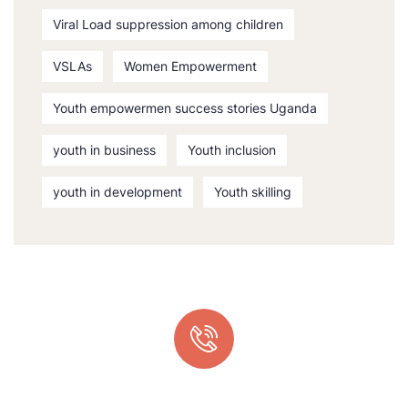
Viral Load suppression among children
VSLAs
Women Empowerment
Youth empowermen success stories Uganda
youth in business
Youth inclusion
youth in development
Youth skilling
Quick support proccess