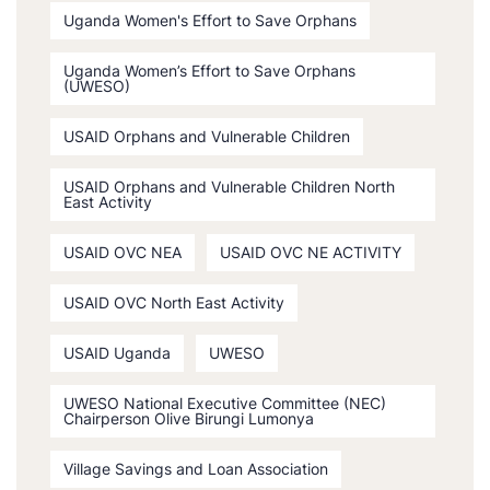
Uganda Women's Effort to Save Orphans
Uganda Women’s Effort to Save Orphans
(UWESO)
USAID Orphans and Vulnerable Children
USAID Orphans and Vulnerable Children North
East Activity
USAID OVC NEA
USAID OVC NE ACTIVITY
USAID OVC North East Activity
USAID Uganda
UWESO
UWESO National Executive Committee (NEC)
Chairperson Olive Birungi Lumonya
Village Savings and Loan Association