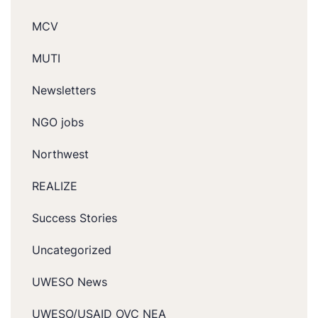
MCV
MUTI
Newsletters
NGO jobs
Northwest
REALIZE
Success Stories
Uncategorized
UWESO News
UWESO/USAID OVC NEA