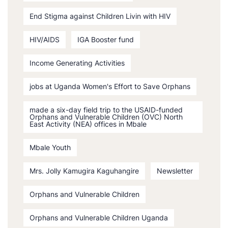
End Stigma against Children Livin with HIV
HIV/AIDS
IGA Booster fund
Income Generating Activities
jobs at Uganda Women's Effort to Save Orphans
made a six-day field trip to the USAID-funded
Orphans and Vulnerable Children (OVC) North
East Activity (NEA) offices in Mbale
Mbale Youth
Mrs. Jolly Kamugira Kaguhangire
Newsletter
Orphans and Vulnerable Children
Orphans and Vulnerable Children Uganda