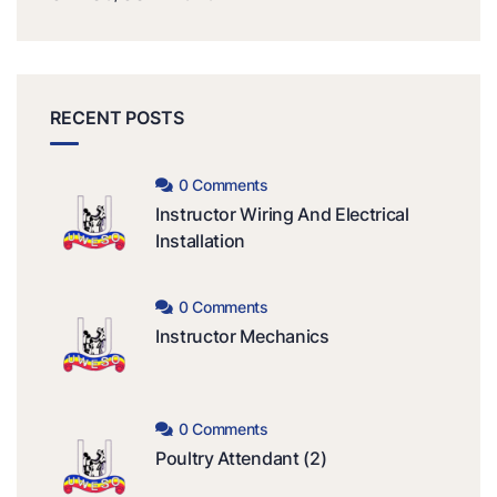
RECENT POSTS
0 Comments
Instructor Wiring And Electrical
Installation
0 Comments
Instructor Mechanics
0 Comments
Poultry Attendant (2)