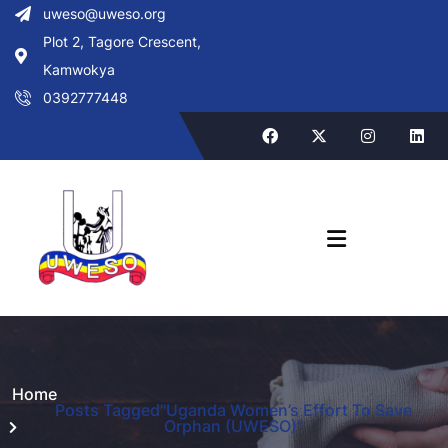
uweso@uweso.org
Plot 2, Tagore Crescent,
Kamwokya
0392777448
Home
Posts Tagged"Uganda Women’s Effort To Save
Orphan (UWESO)"