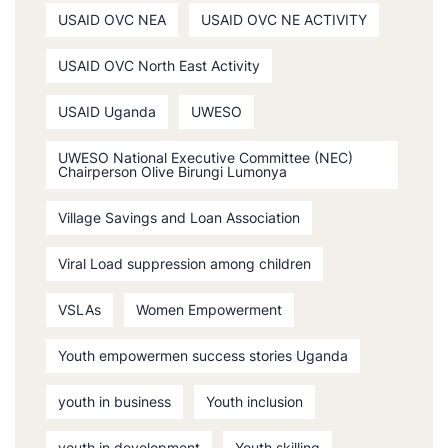
USAID OVC NEA
USAID OVC NE ACTIVITY
USAID OVC North East Activity
USAID Uganda
UWESO
UWESO National Executive Committee (NEC)
Chairperson Olive Birungi Lumonya
Village Savings and Loan Association
Viral Load suppression among children
VSLAs
Women Empowerment
Youth empowermen success stories Uganda
youth in business
Youth inclusion
youth in development
Youth skilling