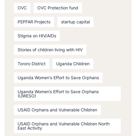
OVC
OVC Protection fund
PEPFAR Projects
startup capital
Stigma on HIV/AIDs
Stories of children living with HIV
Tororo District
Uganda Children
Uganda Women's Effort to Save Orphans
Uganda Women’s Effort to Save Orphans
(UWESO)
USAID Orphans and Vulnerable Children
USAID Orphans and Vulnerable Children North
East Activity