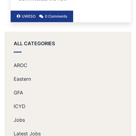
UWESO
0 Comments
ALL CATEGORIES
AROC
Eastern
GFA
ICYD
Jobs
Latest Jobs