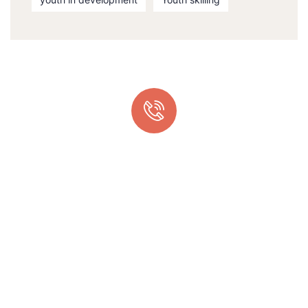
Quick support proccess
Talk to an expert
+ 1 (26) 333-0089