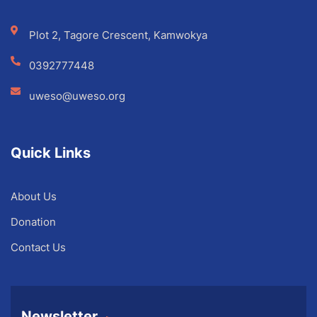
Plot 2, Tagore Crescent, Kamwokya
0392777448
uweso@uweso.org
Quick Links
About Us
Donation
Contact Us
Newsletter