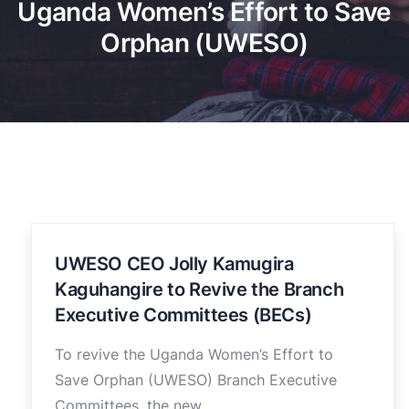
Uganda Women’s Effort to Save
Orphan (UWESO)
UWESO CEO Jolly Kamugira
03
MAY
Kaguhangire to Revive the Branch
Executive Committees (BECs)
To revive the Uganda Women’s Effort to
Save Orphan (UWESO) Branch Executive
Committees, the new