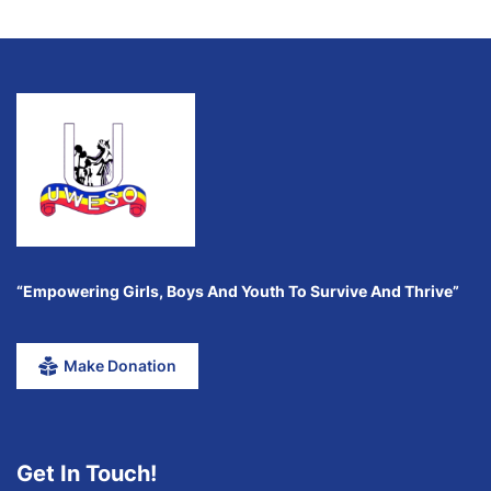
“Empowering Girls, Boys And Youth To Survive And Thrive”
Make Donation
Get In Touch!