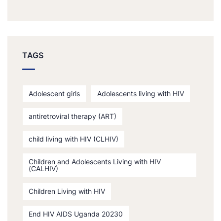
TAGS
Adolescent girls
Adolescents living with HIV
antiretroviral therapy (ART)
child living with HIV (CLHIV)
Children and Adolescents Living with HIV
(CALHIV)
Children Living with HIV
End HIV AIDS Uganda 20230